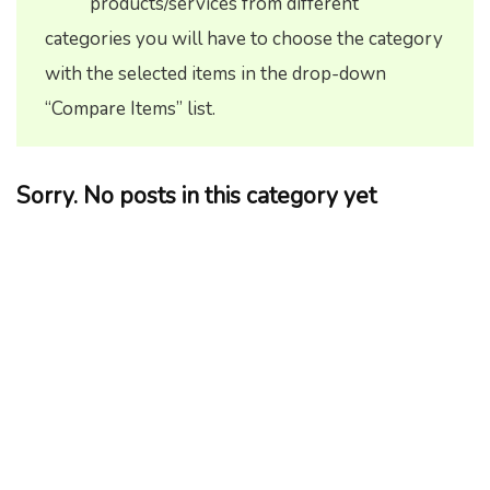
products/services from different
categories you will have to choose the category
with the selected items in the drop-down
“Compare Items” list.
Sorry. No posts in this category yet