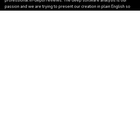
professional in-depth reviews. The deep software analysis is our
passion and we are trying to present our creation in plain English so
everyone can learn something useful.
Sign Up for Weekly Newsletter
Follow Us
For customers