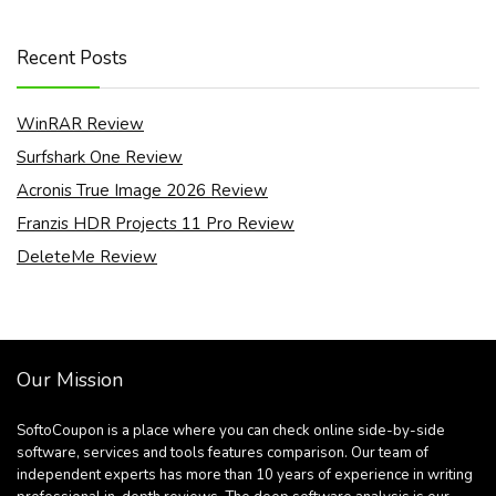
Recent Posts
WinRAR Review
Surfshark One Review
Acronis True Image 2026 Review
Franzis HDR Projects 11 Pro Review
DeleteMe Review
Our Mission
SoftoCoupon is a place where you can check online side-by-side
software, services and tools features comparison. Our team of
independent experts has more than 10 years of experience in writing