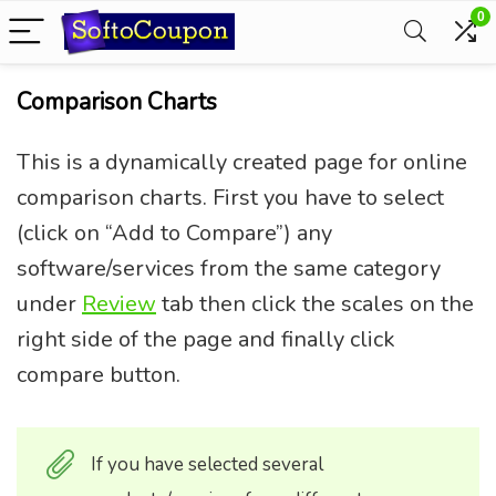
0
Comparison Charts
This is a dynamically created page for online
comparison charts. First you have to select
(click on “Add to Compare”) any
software/services from the same category
under
Review
tab then click the scales on the
right side of the page and finally click
compare button.
If you have selected several