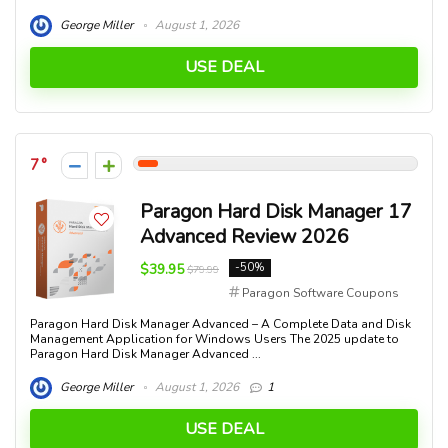
George Miller
August 1, 2026
USE DEAL
7
Paragon Hard Disk Manager 17
Advanced Review 2026
$39.95
-50%
$79.99
Paragon Software Coupons
Paragon Hard Disk Manager Advanced – A Complete Data and Disk
Management Application for Windows Users The 2025 update to
Paragon Hard Disk Manager Advanced ...
George Miller
August 1, 2026
1
USE DEAL