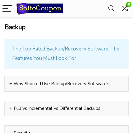
0
Backup
The Top Rated Backup/Recovery Software: The
Features You Must Look For
Why Should I Use Backup/Recovery Software?
Full Vs Incremental Vs Differential Backups