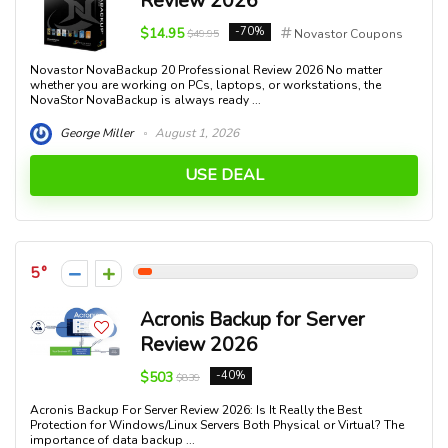
Review 2026
$14.95
-70%
$49.95
Novastor Coupons
Novastor NovaBackup 20 Professional Review 2026 No matter
whether you are working on PCs, laptops, or workstations, the
NovaStor NovaBackup is always ready ...
George Miller
August 1, 2026
USE DEAL
5
Acronis Backup for Server
Review 2026
$503
-40%
$839
Acronis Backup For Server Review 2026: Is It Really the Best
Protection for Windows/Linux Servers Both Physical or Virtual? The
importance of data backup ...