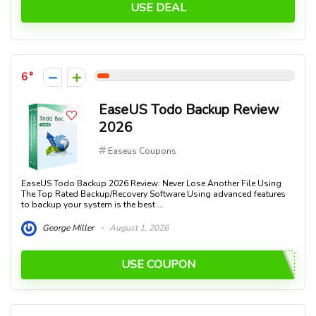
USE DEAL
6
EaseUS Todo Backup Review
2026
Easeus Coupons
EaseUS Todo Backup 2026 Review: Never Lose Another File Using
The Top Rated Backup/Recovery Software Using advanced features
to backup your system is the best ...
George Miller
August 1, 2026
USE COUPON