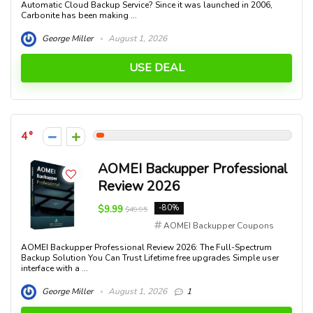
Automatic Cloud Backup Service? Since it was launched in 2006,
Carbonite has been making ...
George Miller
August 1, 2026
USE DEAL
4
AOMEI Backupper Professional
Review 2026
$9.99
-80%
$49.95
AOMEI Backupper Coupons
AOMEI Backupper Professional Review 2026: The Full-Spectrum
Backup Solution You Can Trust Lifetime free upgrades Simple user
interface with a ...
George Miller
August 1, 2026
1