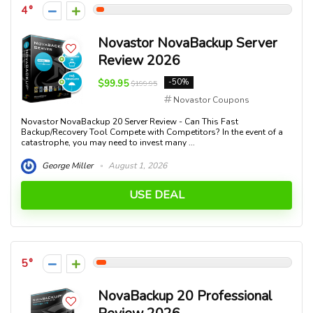
4
Novastor NovaBackup Server
Review 2026
$99.95
-50%
$199.95
Novastor Coupons
Novastor NovaBackup 20 Server Review - Can This Fast
Backup/Recovery Tool Compete with Competitors? In the event of a
catastrophe, you may need to invest many ...
George Miller
August 1, 2026
USE DEAL
5
NovaBackup 20 Professional