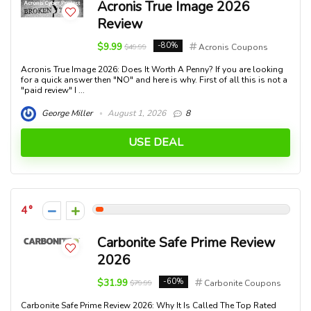
Acronis True Image 2026
Review
$9.99
-80%
$49.99
Acronis Coupons
Acronis True Image 2026: Does It Worth A Penny? If you are looking
for a quick answer then "NO" and here is why. First of all this is not a
"paid review" I ...
George Miller
August 1, 2026
8
USE DEAL
4
Carbonite Safe Prime Review
2026
$31.99
-60%
$79.99
Carbonite Coupons
Carbonite Safe Prime Review 2026: Why It Is Called The Top Rated