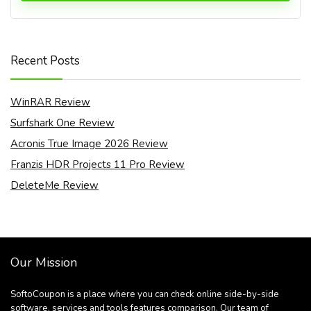
Recent Posts
WinRAR Review
Surfshark One Review
Acronis True Image 2026 Review
Franzis HDR Projects 11 Pro Review
DeleteMe Review
Our Mission
SoftoCoupon is a place where you can check online side-by-side
software, services and tools features comparison. Our team of