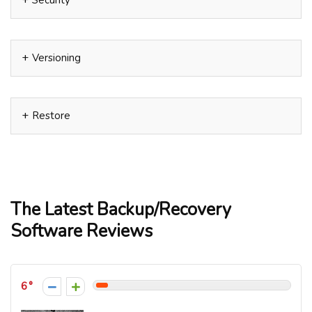
Security
Versioning
Restore
The Latest Backup/Recovery
Software Reviews
6