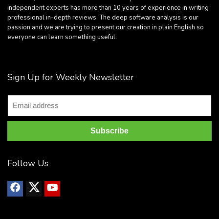
independent experts has more than 10 years of experience in writing
professional in-depth reviews. The deep software analysis is our
passion and we are trying to present our creation in plain English so
everyone can learn something useful.
Sign Up for Weekly Newsletter
Follow Us