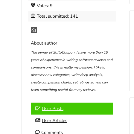
Votes: 9
Total submitted: 141
About author
The owner of SoftoCoupon. I have more than 10
years of experience in writing software reviews and
comparisons, this is really my passion. I like to
discover new categories, write deep analysis,
create comparison charts, set ratings so you can
learn something useful from my reviews.
User Posts
User Articles
Comments