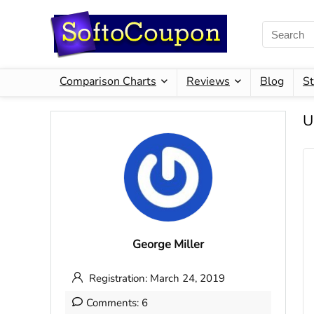
Comparison Charts
Reviews
Blog
St
U
George Miller
Registration: March 24, 2019
Comments: 6