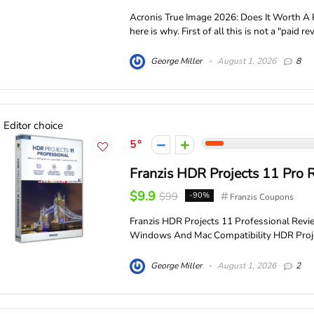
Acronis True Image 2026: Does It Worth A P
here is why. First of all this is not a "paid revi
George Miller
August 1, 2026
8
Editor choice
5
Franzis HDR Projects 11 Pro 
$9.9
$99
-90%
Franzis Coupons
Franzis HDR Projects 11 Professional Rev
Windows And Mac Compatibility HDR Project
George Miller
August 1, 2026
2