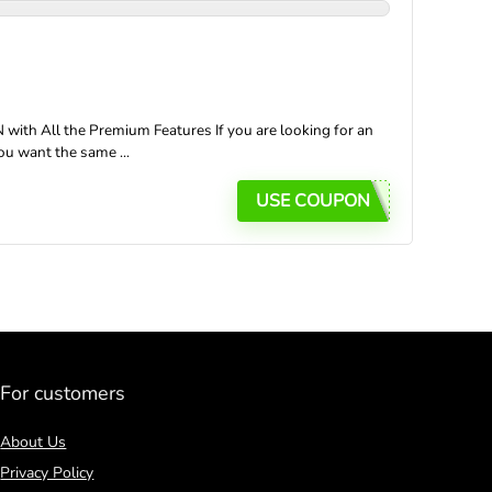
ith All the Premium Features If you are looking for an
ou want the same ...
USE COUPON
For customers
About Us
Privacy Policy