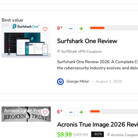
Best value
9
Surfshark One Review
SurfShark VPN Coupons
Surfshark One Review 2026: A Complete Cy
the cybersecurity industry evolves and delve
George Miller
August 1, 2026
6
Acronis True Image 2026 Rev
$9.99
$49.99
-80%
Acronis Coupon