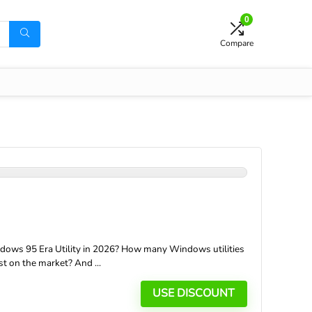
0
Compare
ows 95 Era Utility in 2026? How many Windows utilities
t on the market? And ...
USE DISCOUNT