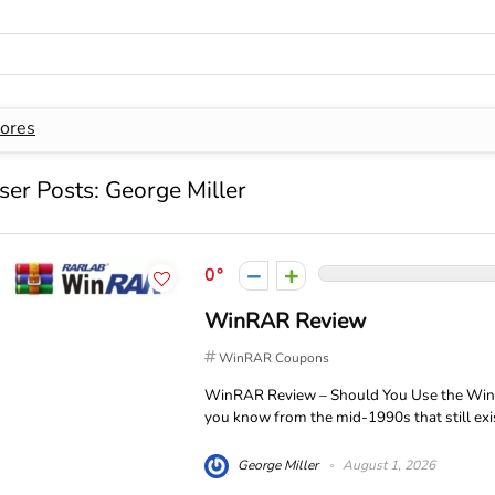
ores
ser Posts:
George Miller
0
WinRAR Review
WinRAR Coupons
WinRAR Review – Should You Use the Wind
you know from the mid-1990s that still exis
George Miller
August 1, 2026