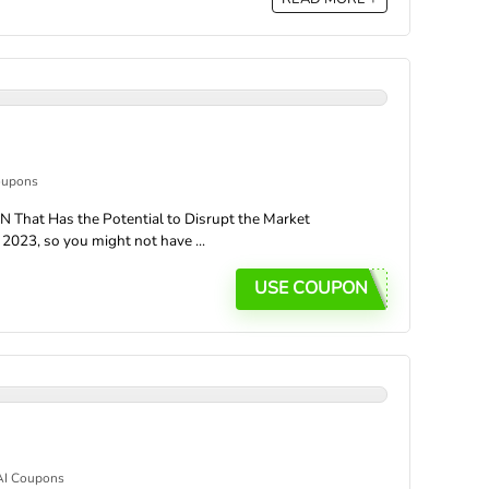
oupons
 That Has the Potential to Disrupt the Market
2023, so you might not have ...
USE COUPON
AI Coupons