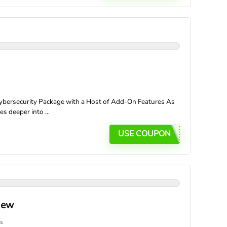
bersecurity Package with a Host of Add-On Features As
s deeper into ...
USE COUPON
iew
s