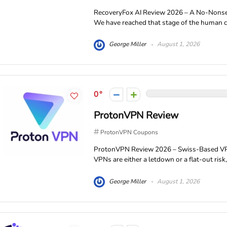
RecoveryFox AI Review 2026 – A No-Nons
We have reached that stage of the human civ
George Miller
August 1, 2026
0
ProtonVPN Review
ProtonVPN Coupons
ProtonVPN Review 2026 – Swiss-Based VPN 
VPNs are either a letdown or a flat-out risk
George Miller
August 1, 2026