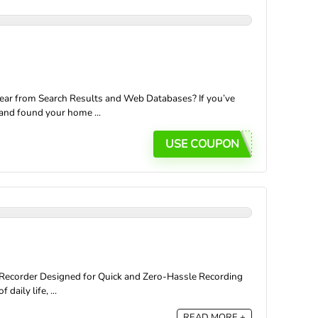
ear from Search Results and Web Databases? If you’ve
and found your home ...
USE COUPON
 Recorder Designed for Quick and Zero-Hassle Recording
aily life, ...
READ MORE +