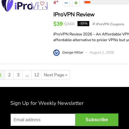
4
IProVPN Review
$39
$360
-89%
iProVPN Coupons
iProVPN Review 2026 – An Affordable VPN w
affordable alternative to pricier VPNs but y
George Miller
August 1, 2026
1
2
3
…
12
Next Page »
Sign Up for Weekly Newsletter