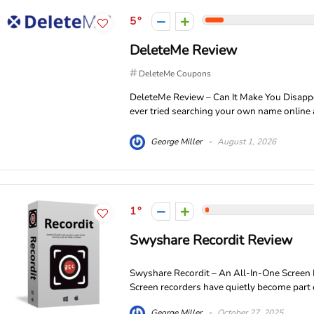
5
DeleteMe Review
DeleteMe Coupons
DeleteMe Review – Can It Make You Disapp
ever tried searching your own name online 
George Miller
August 1, 2026
1
Swyshare Recordit Review
Swyshare Recordit – An All-In-One Screen
Screen recorders have quietly become part of d
George Miller
October 27, 2025