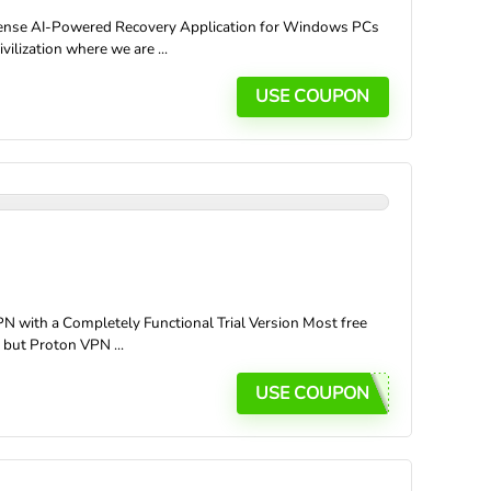
ense AI-Powered Recovery Application for Windows PCs
ilization where we are ...
USE COUPON
with a Completely Functional Trial Version Most free
, but Proton VPN ...
USE COUPON