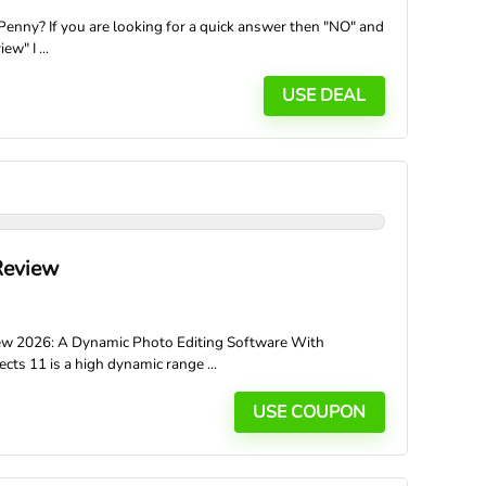
enny? If you are looking for a quick answer then "NO" and
ew" I ...
USE DEAL
Review
iew 2026: A Dynamic Photo Editing Software With
s 11 is a high dynamic range ...
USE COUPON