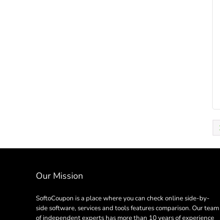
Our Mission
SoftoCoupon is a place where you can check online side-by-
side software, services and tools features comparison. Our team
of independent experts has more than 10 years of experience