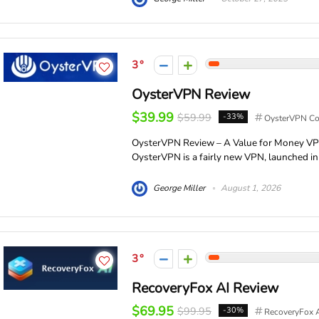
3
OysterVPN Review
$39.99
$59.99
-33%
OysterVPN C
OysterVPN Review – A Value for Money VPN
OysterVPN is a fairly new VPN, launched in 
George Miller
August 1, 2026
3
RecoveryFox AI Review
$69.95
$99.95
-30%
RecoveryFox 