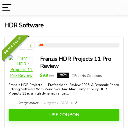
HDR Software
EDITOR CHOICE
5
Franzis HDR Projects 11 Pro
Review
$9.9
-90%
$99
Franzis Coupons
Franzis HDR Projects 11 Professional Review 2026: A Dynamic Photo
Editing Software With Windows And Mac Compatibility HDR
Projects 11 is a high dynamic range ...
George Miller
August 1, 2026
2
USE COUPON