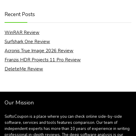
Recent Posts
WinRAR Review
Surfshark One Review
Acronis True Image 2026 Review
Franzis HDR Projects 11 Pro Review
DeleteMe Review
Our Mission
SoftoCoupon is a place where you can check online side-by-side
software, services and tools features comparison. Our team of
independent experts has more than 10 years of experience in writing
professional in-depth reviews. The deep software analysis is our