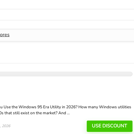
ores
 Use the Windows 95 Era Utility in 2026? How many Windows utilities
that still exist on the market? And ...
USE DISCOUNT
, 2026