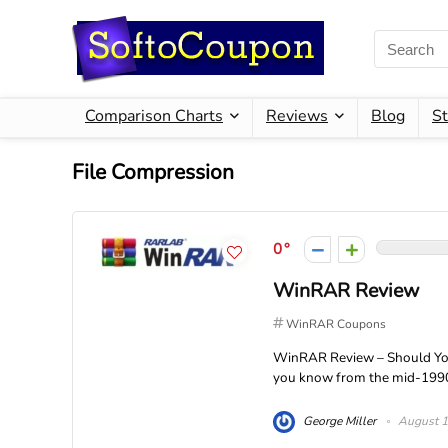
Comparison Charts
Reviews
Blog
St
File Compression
0
WinRAR Review
WinRAR Coupons
WinRAR Review – Should You
you know from the mid-1990s 
George Miller
August 1