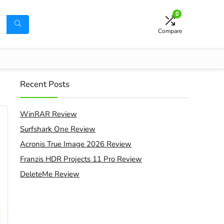
0
Compare
Recent Posts
WinRAR Review
Surfshark One Review
Acronis True Image 2026 Review
Franzis HDR Projects 11 Pro Review
DeleteMe Review