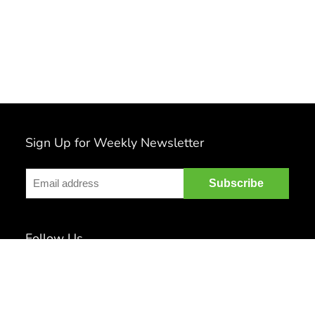
Sign Up for Weekly Newsletter
Follow Us