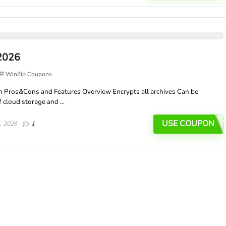
2026
WinZip Coupons
 Pros&Cons and Features Overview Encrypts all archives Can be
 cloud storage and ...
USE COUPON
, 2026
1