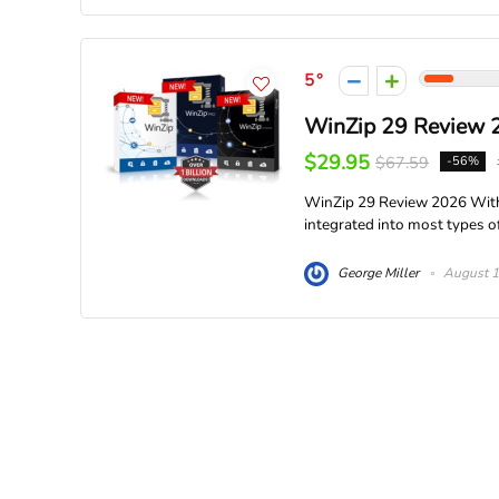
5
WinZip 29 Review 
$29.95
$67.59
-56%
WinZip 29 Review 2026 With
integrated into most types of
George Miller
August 1