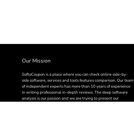
Our Mission
SoftoCoupon is a place where you can check online side-by-
side software, services and tools features comparison. Our team
of independent experts has more than 10 years of experience
in writing professional in-depth reviews. The deep software
analysis is our passion and we are trying to present our
creation in plain English so everyone can learn something
useful.