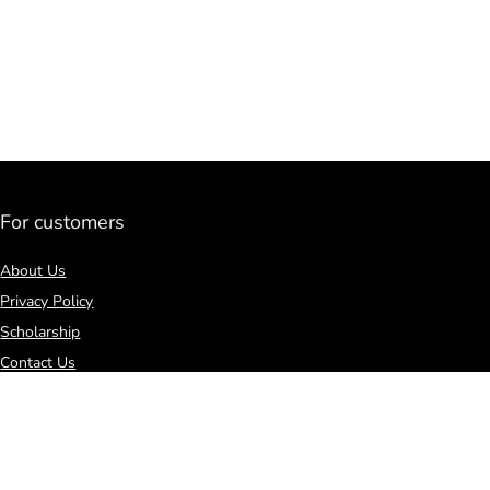
For customers
About Us
Privacy Policy
Scholarship
Contact Us