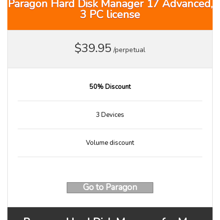
Paragon Hard Disk Manager 17 Advanced,
3 PC license
$39.95
/perpetual
50% Discount
3 Devices
Volume discount
Go to Paragon