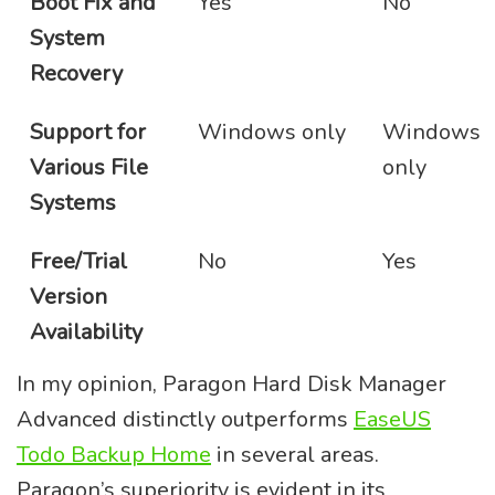
Boot Fix and
Yes
No
System
Recovery
Support for
Windows only
Windows
Various File
only
Systems
Free/Trial
No
Yes
Version
Availability
In my opinion, Paragon Hard Disk Manager
Advanced distinctly outperforms
EaseUS
Todo Backup Home
in several areas.
Paragon’s superiority is evident in its