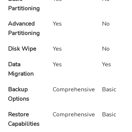
Partitioning
Advanced
Yes
No
Partitioning
Disk Wipe
Yes
No
Data
Yes
Yes
Migration
Backup
Comprehensive
Basic
Options
Restore
Comprehensive
Basic
Capabilities