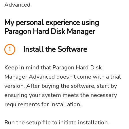
Advanced.
My personal experience using
Paragon Hard Disk Manager
Install the Software
1
Keep in mind that Paragon Hard Disk
Manager Advanced doesn’t come with a trial
version. After buying the software, start by
ensuring your system meets the necessary
requirements for installation.
Run the setup file to initiate installation.