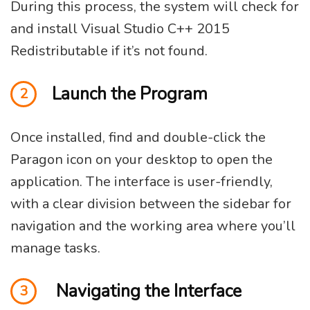
During this process, the system will check for
and install Visual Studio C++ 2015
Redistributable if it’s not found.
Launch the Program
2
Once installed, find and double-click the
Paragon icon on your desktop to open the
application. The interface is user-friendly,
with a clear division between the sidebar for
navigation and the working area where you’ll
manage tasks.
Navigating the Interface
3