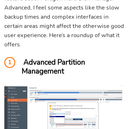
Advanced, I feel some aspects like the slow
backup times and complex interfaces in
certain areas might affect the otherwise good
user experience. Here’s a roundup of what it
offers.
Advanced Partition
1
Management