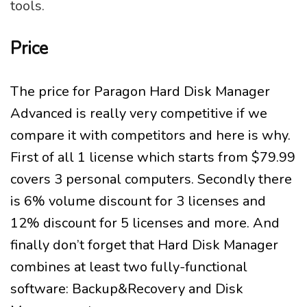
tools.
Price
The price for Paragon Hard Disk Manager
Advanced is really very competitive if we
compare it with competitors and here is why.
First of all 1 license which starts from $79.99
covers 3 personal computers. Secondly there
is 6% volume discount for 3 licenses and
12% discount for 5 licenses and more. And
finally don’t forget that Hard Disk Manager
combines at least two fully-functional
software: Backup&Recovery and Disk