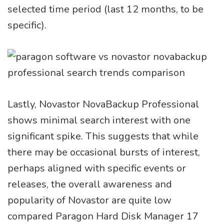
selected time period (last 12 months, to be
specific).
Lastly, Novastor NovaBackup Professional
shows minimal search interest with one
significant spike. This suggests that while
there may be occasional bursts of interest,
perhaps aligned with specific events or
releases, the overall awareness and
popularity of Novastor are quite low
compared Paragon Hard Disk Manager 17