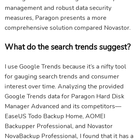
management and robust data security
measures, Paragon presents a more
comprehensive solution compared Novastor.
What do the search trends suggest?
I use Google Trends because it’s a nifty tool
for gauging search trends and consumer
interest over time. Analyzing the provided
Google Trends data for Paragon Hard Disk
Manager Advanced and its competitors—
EaseUS Todo Backup Home, AOMEI
Backupper Professional, and Novastor
NovaBackup Professional, I found that it has a