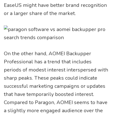
EaseUS might have better brand recognition
or a larger share of the market.
On the other hand, AOMEI Backupper
Professional has a trend that includes
periods of modest interest interspersed with
sharp peaks. These peaks could indicate
successful marketing campaigns or updates
that have temporarily boosted interest.
Compared to Paragon, AOMEI seems to have
a slightly more engaged audience over the