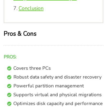
Conclusion
Pros & Cons
PROS:
Covers three PCs
Robust data safety and disaster recovery
Powerful partition management
Supports virtual and physical migrations
Optimizes disk capacity and performance