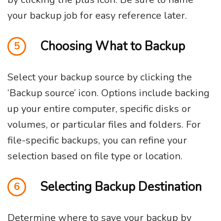
your backup job for easy reference later.
Choosing What to Backup
5
Select your backup source by clicking the
‘Backup source’ icon. Options include backing
up your entire computer, specific disks or
volumes, or particular files and folders. For
file-specific backups, you can refine your
selection based on file type or location.
Selecting Backup Destination
6
Determine where to save your backup by