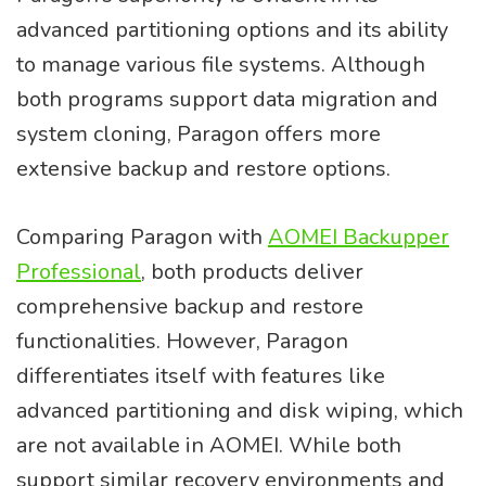
advanced partitioning options and its ability
to manage various file systems. Although
both programs support data migration and
system cloning, Paragon offers more
extensive backup and restore options.
Comparing Paragon with
AOMEI Backupper
Professional
, both products deliver
comprehensive backup and restore
functionalities. However, Paragon
differentiates itself with features like
advanced partitioning and disk wiping, which
are not available in AOMEI. While both
support similar recovery environments and