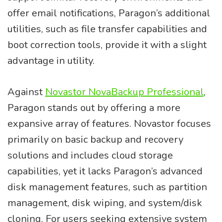
offer email notifications, Paragon’s additional
utilities, such as file transfer capabilities and
boot correction tools, provide it with a slight
advantage in utility.
Against
Novastor NovaBackup Professional
,
Paragon stands out by offering a more
expansive array of features. Novastor focuses
primarily on basic backup and recovery
solutions and includes cloud storage
capabilities, yet it lacks Paragon’s advanced
disk management features, such as partition
management, disk wiping, and system/disk
cloning. For users seeking extensive system