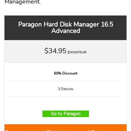
Management.
Paragon Hard Disk Manager 16.5
Advanced
$34.95
/perpetual
60% Discount
3 Devices
Go to Paragon