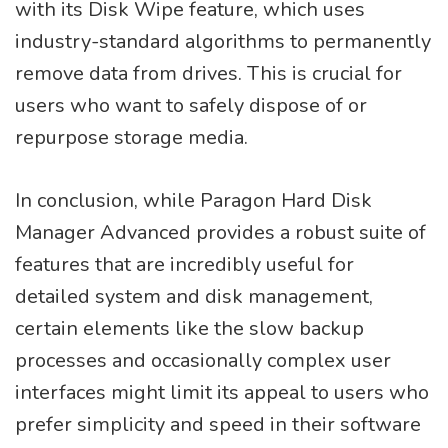
with its Disk Wipe feature, which uses
industry-standard algorithms to permanently
remove data from drives. This is crucial for
users who want to safely dispose of or
repurpose storage media.
In conclusion, while Paragon Hard Disk
Manager Advanced provides a robust suite of
features that are incredibly useful for
detailed system and disk management,
certain elements like the slow backup
processes and occasionally complex user
interfaces might limit its appeal to users who
prefer simplicity and speed in their software