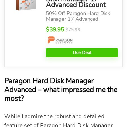
Advanced Discount
50% Off Paragon Hard Disk
Manager 17 Advanced
$39.95
$79.99
Use Deal
Paragon Hard Disk Manager
Advanced – what impressed me the
most?
While I admire the robust and detailed
feature set of Paragon Hard Disk Manager