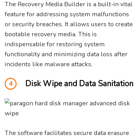
The Recovery Media Builder is a built-in vital
feature for addressing system malfunctions
or security breaches. It allows users to create
bootable recovery media. This is
indispensable for restoring system
functionality and minimizing data loss after
incidents like malware attacks.
Disk Wipe and Data Sanitation
4
The software facilitates secure data erasure