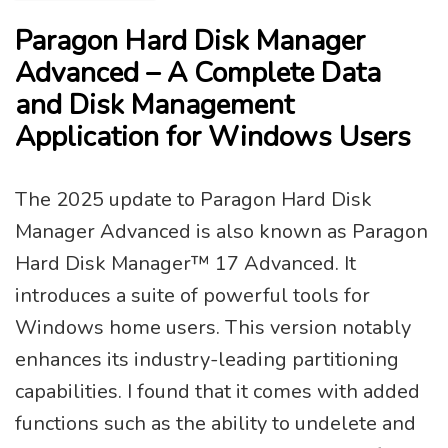
Paragon Hard Disk Manager
Advanced – A Complete Data
and Disk Management
Application for Windows Users
The 2025 update to Paragon Hard Disk
Manager Advanced is also known as Paragon
Hard Disk Manager™ 17 Advanced. It
introduces a suite of powerful tools for
Windows home users. This version notably
enhances its industry-leading partitioning
capabilities. I found that it comes with added
functions such as the ability to undelete and