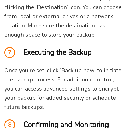
clicking the ‘Destination’ icon. You can choose
from local or external drives or a network
location. Make sure the destination has
enough space to store your backup.
Executing the Backup
7
Once you’re set, click ‘Back up now’ to initiate
the backup process. For additional control,
you can access advanced settings to encrypt
your backup for added security or schedule
future backups.
Confirming and Monitoring
8