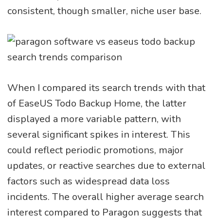
consistent, though smaller, niche user base.
When I compared its search trends with that
of EaseUS Todo Backup Home, the latter
displayed a more variable pattern, with
several significant spikes in interest. This
could reflect periodic promotions, major
updates, or reactive searches due to external
factors such as widespread data loss
incidents. The overall higher average search
interest compared to Paragon suggests that