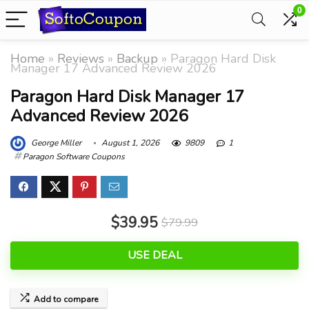
0
Home
»
Reviews
»
Backup
»
Paragon Hard Disk
Manager 17 Advanced Review 2026
Paragon Hard Disk Manager 17
Advanced Review 2026
George Miller
August 1, 2026
9809
1
Paragon Software Coupons
$39.95
$79.99
USE DEAL
Add to compare