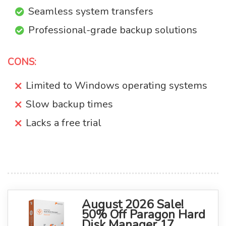
Seamless system transfers
Professional-grade backup solutions
CONS:
Limited to Windows operating systems
Slow backup times
Lacks a free trial
August 2026 Sale!
50% Off Paragon Hard
Disk Manager 17