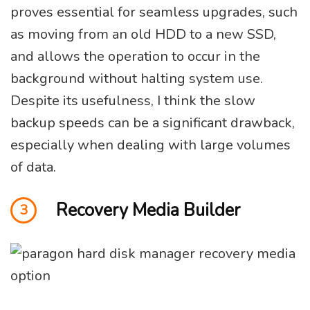
proves essential for seamless upgrades, such
as moving from an old HDD to a new SSD,
and allows the operation to occur in the
background without halting system use.
Despite its usefulness, I think the slow
backup speeds can be a significant drawback,
especially when dealing with large volumes
of data.
Recovery Media Builder
3