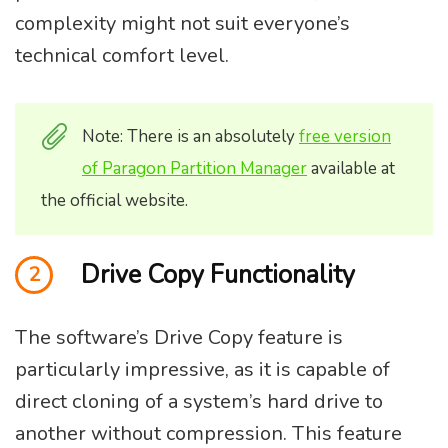
complexity might not suit everyone’s
technical comfort level.
Note: There is an absolutely
free version
of Paragon Partition Manager
available at
the official website.
Drive Copy Functionality
2
The software’s Drive Copy feature is
particularly impressive, as it is capable of
direct cloning of a system’s hard drive to
another without compression. This feature