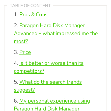
TABLE OF CONTENT
Pros & Cons
Paragon Hard Disk Manager
Advanced – what impressed me the
most?
Price
Is it better or worse than its
competitors?
What do the search trends
suggest?
My personal experience using
Paragon Hard Disk Manager