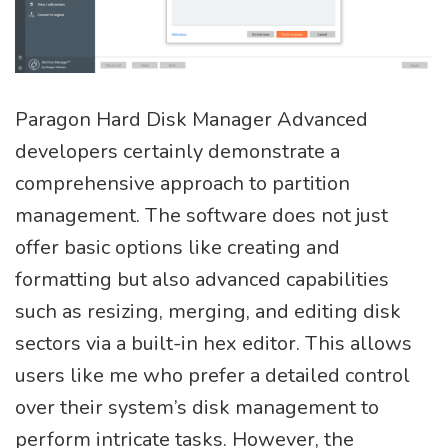
Paragon Hard Disk Manager Advanced
developers certainly demonstrate a
comprehensive approach to partition
management. The software does not just
offer basic options like creating and
formatting but also advanced capabilities
such as resizing, merging, and editing disk
sectors via a built-in hex editor. This allows
users like me who prefer a detailed control
over their system’s disk management to
perform intricate tasks. However, the