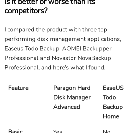
Is it better or worse than its
competitors?
I compared the product with three top-
performing disk management applications,
Easeus Todo Backup, AOMEI Backupper
Professional and Novastor NovaBackup
Professional, and here’s what I found.
Feature
Paragon Hard
EaseUS
Disk Manager
Todo
Advanced
Backup
Home
Basic
Yes
No