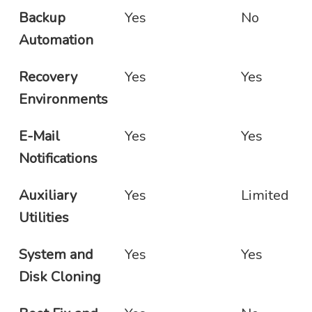
Backup
Yes
No
Automation
Recovery
Yes
Yes
Environments
E-Mail
Yes
Yes
Notifications
Auxiliary
Yes
Limited
Utilities
System and
Yes
Yes
Disk Cloning