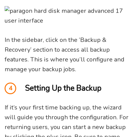
In the sidebar, click on the ‘Backup &
Recovery’ section to access all backup
features. This is where you’ll configure and
manage your backup jobs.
Setting Up the Backup
4
If it’s your first time backing up, the wizard
will guide you through the configuration. For
returning users, you can start a new backup
by clicking the plus icon. Be sure to name