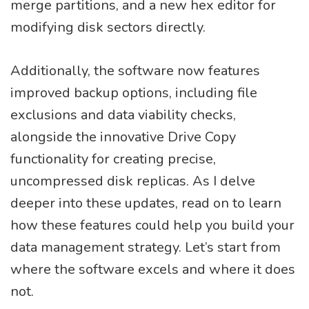
merge partitions, and a new hex editor for
modifying disk sectors directly.
Additionally, the software now features
improved backup options, including file
exclusions and data viability checks,
alongside the innovative Drive Copy
functionality for creating precise,
uncompressed disk replicas. As I delve
deeper into these updates, read on to learn
how these features could help you build your
data management strategy. Let’s start from
where the software excels and where it does
not.