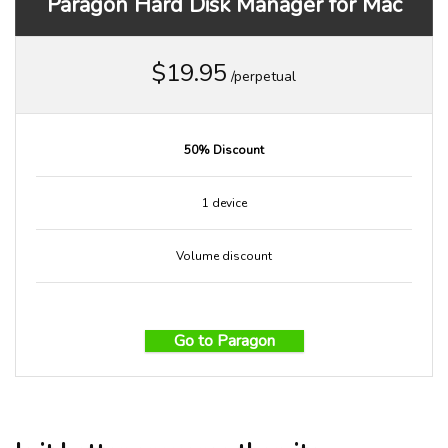
Paragon Hard Disk Manager for Mac
$19.95
/perpetual
50% Discount
1 device
Volume discount
Go to Paragon