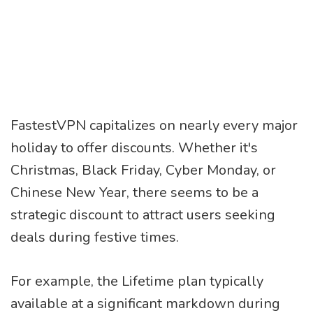
FastestVPN capitalizes on nearly every major
holiday to offer discounts. Whether it's
Christmas, Black Friday, Cyber Monday, or
Chinese New Year, there seems to be a
strategic discount to attract users seeking
deals during festive times.
For example, the Lifetime plan typically
available at a significant markdown during