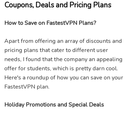
Coupons, Deals and Pricing Plans
How to Save on FastestVPN Plans?
Apart from offering an array of discounts and
pricing plans that cater to different user
needs, I found that the company an appealing
offer for students, which is pretty darn cool.
Here's a roundup of how you can save on your
FastestVPN plan.
Holiday Promotions and Special Deals