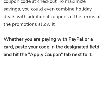
coupon code at checkout. To maximize
savings, you could even combine holiday
deals with additional coupons if the terms of
the promotions allow it.
Whether you are paying with PayPal or a
card, paste your code in the designated field
and hit the "Apply Coupon" tab next to it.