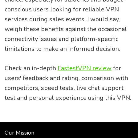
conscious users looking for reliable VPN
services during sales events. I would say,
weigh these benefits against the occasional
connectivity issues and platform-specific
limitations to make an informed decision.
Check an in-depth
FastestVPN review
for
users' feedback and rating, comparison with
competitors, speed tests, live chat support
test and personal experience using this VPN.
Our Mission