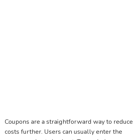
Coupons are a straightforward way to reduce
costs further. Users can usually enter the