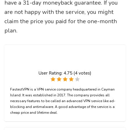
have a 31-day moneyback guarantee. If you
are not happy with the service, you might
claim the price you paid for the one-month
plan.
User Rating:
4.75
(
4
votes)
FastestVPN is a VPN service company headquartered in Cayman
Island. It was established in 2017. The company provides all
necessary features to be called an advanced VPN service like ad-
blocking and antimalware. A good advantage of the service is a
cheap price and lifetime deal.