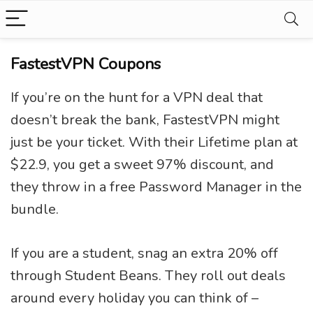
FastestVPN Coupons
If you’re on the hunt for a VPN deal that
doesn’t break the bank, FastestVPN might
just be your ticket. With their Lifetime plan at
$22.9, you get a sweet 97% discount, and
they throw in a free Password Manager in the
bundle.
If you are a student, snag an extra 20% off
through Student Beans. They roll out deals
around every holiday you can think of –