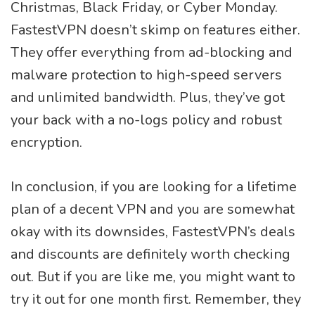
Christmas, Black Friday, or Cyber Monday.
FastestVPN doesn’t skimp on features either.
They offer everything from ad-blocking and
malware protection to high-speed servers
and unlimited bandwidth. Plus, they’ve got
your back with a no-logs policy and robust
encryption.
In conclusion, if you are looking for a lifetime
plan of a decent VPN and you are somewhat
okay with its downsides, FastestVPN’s deals
and discounts are definitely worth checking
out. But if you are like me, you might want to
try it out for one month first. Remember, they