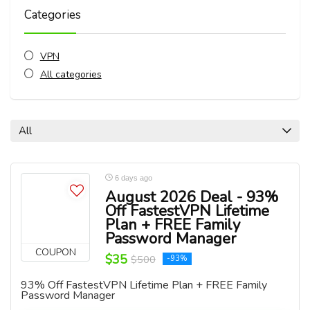
Categories
VPN
All categories
All
6 days ago
August 2026 Deal - 93%
Off FastestVPN Lifetime
Plan + FREE Family
Password Manager
COUPON
$35
$500
-93%
93% Off FastestVPN Lifetime Plan + FREE Family
Password Manager