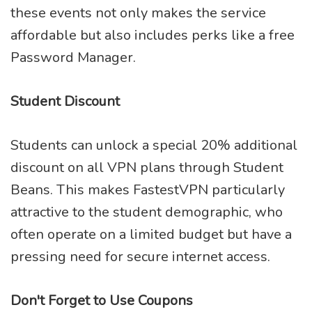
these events not only makes the service
affordable but also includes perks like a free
Password Manager.
Student Discount
Students can unlock a special 20% additional
discount on all VPN plans through Student
Beans. This makes FastestVPN particularly
attractive to the student demographic, who
often operate on a limited budget but have a
pressing need for secure internet access.
Don't Forget to Use Coupons