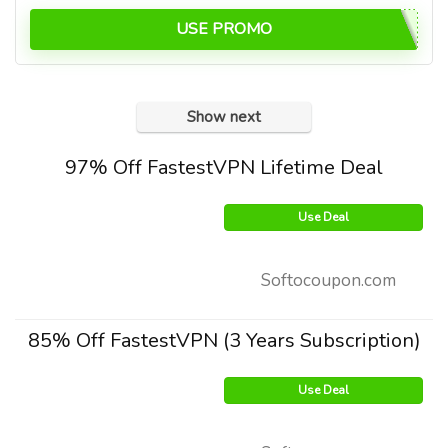
USE PROMO
Show next
97% Off FastestVPN Lifetime Deal
Use Deal
Softocoupon.com
85% Off FastestVPN (3 Years Subscription)
Use Deal