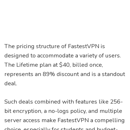
The pricing structure of FastestVPN is
designed to accommodate a variety of users.
The Lifetime plan at $40, billed once,
represents an 89% discount and is a standout
deal.
Such deals combined with features like 256-
bit encryption, a no-logs policy, and multiple
server access make FastestVPN a compelling
choice, especially for students and budget-