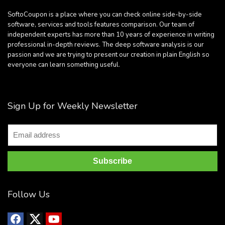
SoftoCoupon is a place where you can check online side-by-side
software, services and tools features comparison. Our team of
independent experts has more than 10 years of experience in writing
professional in-depth reviews. The deep software analysis is our
passion and we are trying to present our creation in plain English so
everyone can learn something useful.
Sign Up for Weekly Newsletter
Follow Us