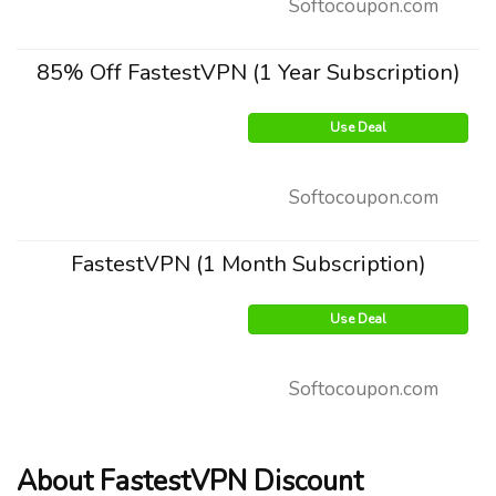
Softocoupon.com
85% Off FastestVPN (1 Year Subscription)
Use Deal
Softocoupon.com
FastestVPN (1 Month Subscription)
Use Deal
Softocoupon.com
About FastestVPN Discount