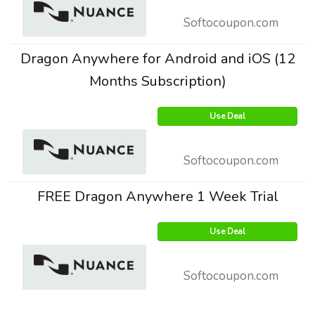
Softocoupon.com
Dragon Anywhere for Android and iOS (12
Months Subscription)
Use Deal
Softocoupon.com
FREE Dragon Anywhere 1 Week Trial
Use Deal
Softocoupon.com