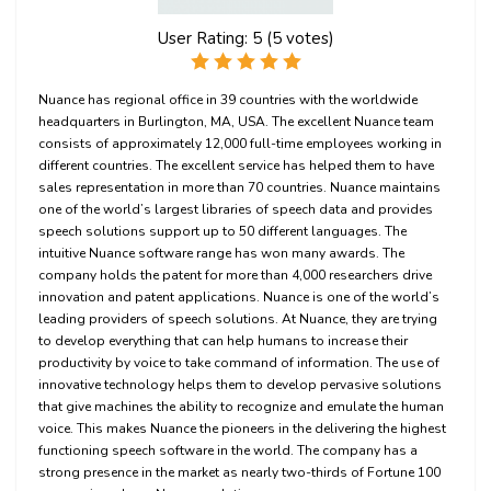
User Rating:
5
(
5
votes)
Nuance has regional office in 39 countries with the worldwide
headquarters in Burlington, MA, USA. The excellent Nuance team
consists of approximately 12,000 full-time employees working in
different countries. The excellent service has helped them to have
sales representation in more than 70 countries. Nuance maintains
one of the world’s largest libraries of speech data and provides
speech solutions support up to 50 different languages. The
intuitive Nuance software range has won many awards. The
company holds the patent for more than 4,000 researchers drive
innovation and patent applications. Nuance is one of the world’s
leading providers of speech solutions. At Nuance, they are trying
to develop everything that can help humans to increase their
productivity by voice to take command of information. The use of
innovative technology helps them to develop pervasive solutions
that give machines the ability to recognize and emulate the human
voice. This makes Nuance the pioneers in the delivering the highest
functioning speech software in the world. The company has a
strong presence in the market as nearly two-thirds of Fortune 100