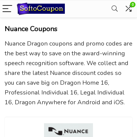
0
Nuance Coupons
Nuance Dragon coupons and promo codes are
the best way to save on the award-winning
speech recognition software. We collect and
share the latest Nuance discount codes so
you can save big on Dragon Home 16,
Professional Individual 16, Legal Individual
16, Dragon Anywhere for Android and iOS.