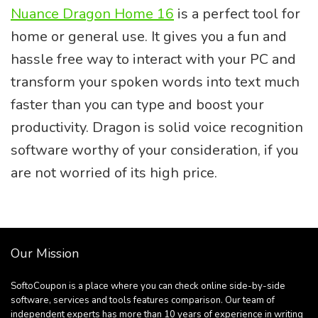
Nuance Dragon Home 16
is a perfect tool for
home or general use. It gives you a fun and
hassle free way to interact with your PC and
transform your spoken words into text much
faster than you can type and boost your
productivity. Dragon is solid voice recognition
software worthy of your consideration, if you
are not worried of its high price.
Our Mission
SoftoCoupon is a place where you can check online side-by-side
software, services and tools features comparison. Our team of
independent experts has more than 10 years of experience in writing