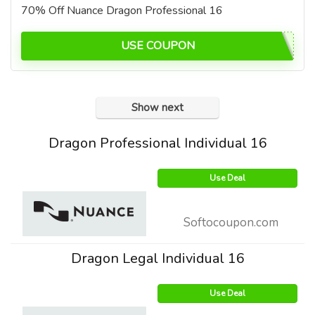
70% Off Nuance Dragon Professional 16
USE COUPON
Show next
Dragon Professional Individual 16
Use Deal
Softocoupon.com
Dragon Legal Individual 16
Use Deal