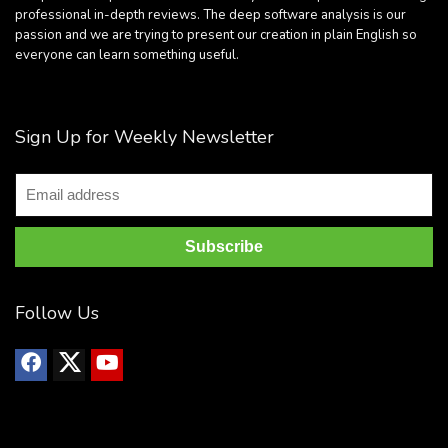
professional in-depth reviews. The deep software analysis is our
passion and we are trying to present our creation in plain English so
everyone can learn something useful.
Sign Up for Weekly Newsletter
Follow Us