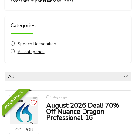
companies rely on Nuance solutions.
Categories
Speech Recognition
All categories
All
EDITOR CHOICE
5 days ago
August 2026 Deal! 70%
Off Nuance Dragon
Professional 16
COUPON