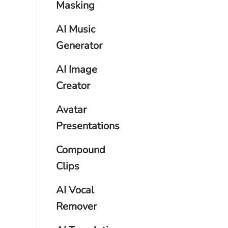
Masking
AI Music
Generator
AI Image
Creator
Avatar
Presentations
Compound
Clips
AI Vocal
Remover