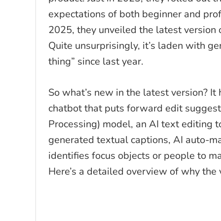
expectations of both beginner and prof
2025, they unveiled the latest version 
Quite unsurprisingly, it’s laden with g
thing” since last year.
So what’s new in the latest version? It h
chatbot that puts forward edit sugge
Processing) model, an AI text editing t
generated textual captions, AI auto-mas
identifies focus objects or people to ma
Here’s a detailed overview of why the 