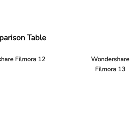
parison Table
hare Filmora 12
Wondershare
Filmora 13