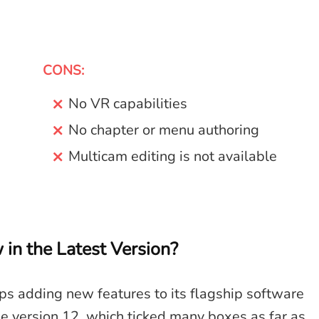
CONS:
No VR capabilities
No chapter or menu authoring
Multicam editing is not available
n the Latest Version?
eps adding new features to its flagship software
the version 12, which ticked many boxes as far as