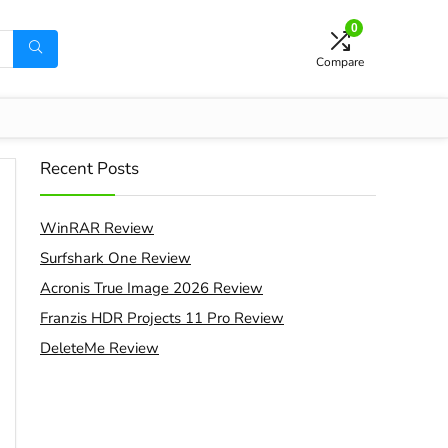
0
Compare
Recent Posts
WinRAR Review
Surfshark One Review
Acronis True Image 2026 Review
Franzis HDR Projects 11 Pro Review
DeleteMe Review