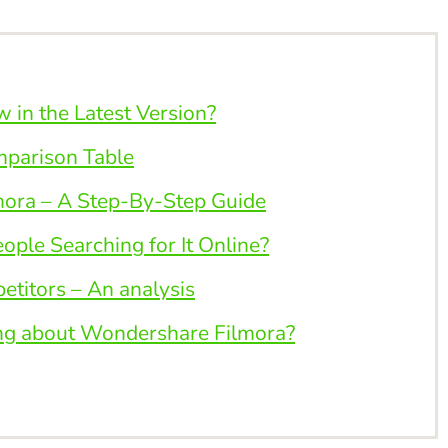
in the Latest Version?
mparison Table
ora – A Step-By-Step Guide
ple Searching for It Online?
titors – An analysis
ng about Wondershare Filmora?