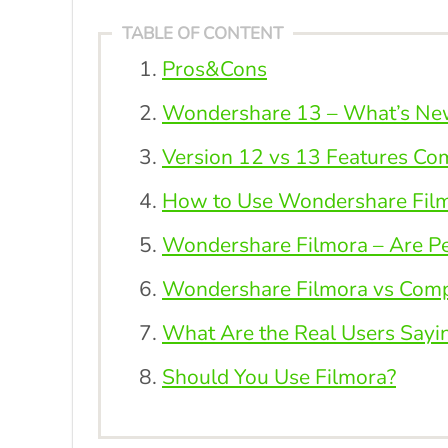
TABLE OF CONTENT
Pros&Cons
Wondershare 13 – What’s New 
Version 12 vs 13 Features Co
How to Use Wondershare Film
Wondershare Filmora – Are Peo
Wondershare Filmora vs Compe
What Are the Real Users Sayi
Should You Use Filmora?