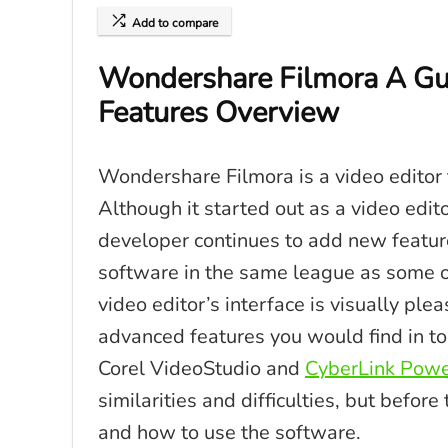
Add to compare
Wondershare Filmora A Gu
Features Overview
Wondershare Filmora is a video editor t
Although it started out as a video edito
developer continues to add new feature
software in the same league as some of
video editor’s interface is visually pl
advanced features you would find in to
Corel VideoStudio and
CyberLink Powe
similarities and difficulties, but befor
and how to use the software.