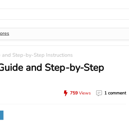
ores
and Step-by-Step Instructions
Guide and Step-by-Step
759
Views
1 comment