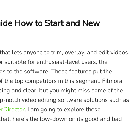
ide How to Start and New
hat lets anyone to trim, overlay, and edit videos.
r suitable for enthusiast-level users, the
s to the software. These features put the
 the top competitors in this segment. Filmora
easing and clear, but you might miss some of the
p-notch video editing software solutions such as
rDirector
. I am going to explore these
e that, here’s the low-down on its good and bad