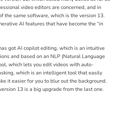
essional video editors are concerned, and in
of the same software, which is the version 13.
enerative AI features that have become the “in
as got AI copilot editing, which is an intuitive
stions and based on an NLP (Natural Language
ool, which lets you edit videos with auto-
king, which is an intelligent tool that easily
ke it easier for you to blur out the background.
version 13 is a big upgrade from the last one.