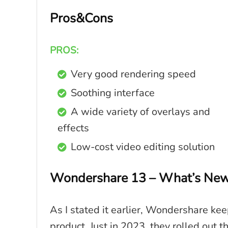
Pros&Cons
PROS:
Very good rendering speed
Soothing interface
A wide variety of overlays and
effects
Low-cost video editing solution
Wondershare 13 – What’s New i
As I stated it earlier, Wondershare ke
product. Just in 2023, they rolled out 