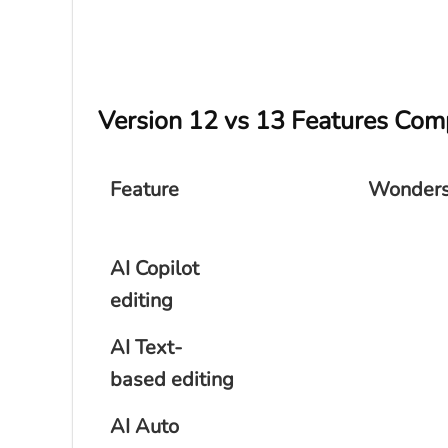
Version 12 vs 13 Features Com
Feature
Wonders
AI Copilot
editing
AI Text-
based editing
AI Auto