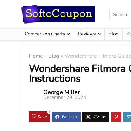
Comparison Charts
Reviews
Blog
St
Home
»
Blog
»
Wondershare Filmora Guide 
Wondershare Filmora 
Instructions
George Miller
December 29, 2024
1
Save