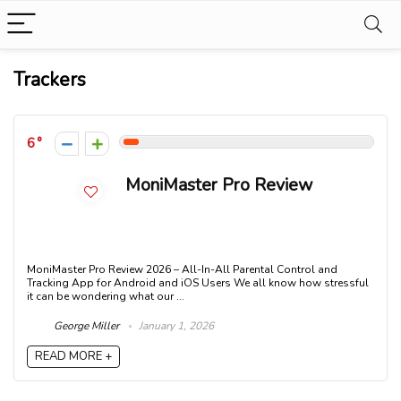
Trackers
6
MoniMaster Pro Review
MoniMaster Pro Review 2026 – All-In-All Parental Control and
Tracking App for Android and iOS Users We all know how stressful
it can be wondering what our ...
George Miller
January 1, 2026
READ MORE +