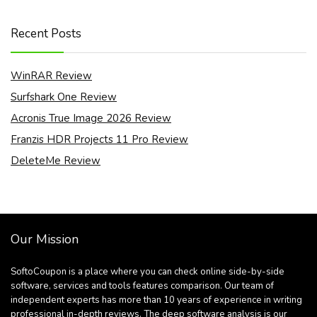
Recent Posts
WinRAR Review
Surfshark One Review
Acronis True Image 2026 Review
Franzis HDR Projects 11 Pro Review
DeleteMe Review
Our Mission
SoftoCoupon is a place where you can check online side-by-side
software, services and tools features comparison. Our team of
independent experts has more than 10 years of experience in writing
professional in-depth reviews. The deep software analysis is our